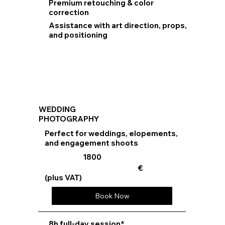
Premium retouching & color
correction
Assistance with art direction, props,
and positioning
WEDDING
PHOTOGRAPHY
Perfect for weddings, elopements,
and engagement shoots
1800
€
(plus VAT)
Book Now
8h full-day session*