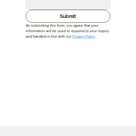
Submit
By submitting this form, you agree that your 
information will be used to respond to your inquiry 
and handled in line with our 
Privacy Policy
.