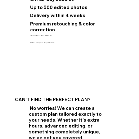
Up to 500 edited photos
Delivery within 4 weeks
Premium retouching & color
correction
Candid & emotional moments focus
Slideshow or photo story set to music
CAN’T FIND THE PERFECT PLAN?
No worries! We can create a
custom plan tailored exactly to
your needs. Whether it’s extra
hours, advanced editing, or
something completely unique,
we’ve got you covered.