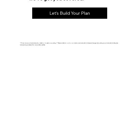
Let’s Build Your Plan
* Price does not include studio rental or location scouting. ** Basic edits for color correction are included. Advanced image retouching is not included in the plan
but can be purchased for an additional fee.