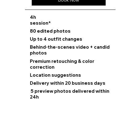
Book Now
⁠4h
session*
80 edited photos
Up to 4 outfit changes
Behind-the-scenes video + candid
photos
Premium retouching & color
correction
Location suggestions
Delivery within 20 business days
5 preview photos delivered within
24h