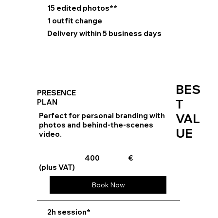
15 edited photos**
1 outfit change
Delivery within 5 business days
BES
PRESENCE
T
PLAN
Perfect for personal branding with
VAL
photos and behind-the-scenes
UE
video.
400
€
(plus VAT)
Book Now
⁠2h session*