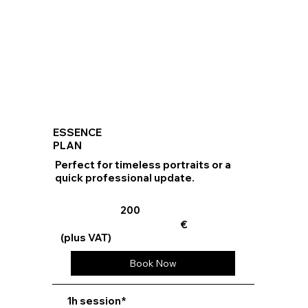
ESSENCE
PLAN
Perfect for timeless portraits or a
quick professional update.
200
€
(plus VAT)
Book Now
⁠1h session*