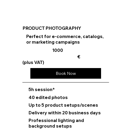
PRODUCT PHOTOGRAPHY
Perfect for e-commerce, catalogs,
or marketing campaigns
1000
€
(plus VAT)
Book Now
⁠5h session*
40 edited photos
Up to 5 product setups/scenes
Delivery within 20 business days
Professional lighting and
background setups