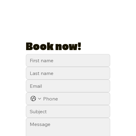
Book now!