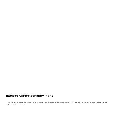
Explore All Photography Plans
Every project is unique, that’s why my packages are designed with flexibility and clarity in mind. Here you’ll find all the details to choose the plan
that best fits your vision.