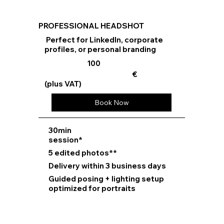
PROFESSIONAL HEADSHOT
Perfect for LinkedIn, corporate
profiles, or personal branding
100
€
(plus VAT)
Book Now
⁠30min
session*
5 edited photos**
Delivery within 3 business days
Guided posing + lighting setup
optimized for portraits