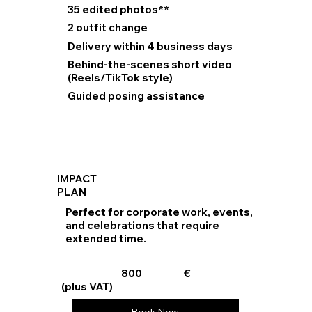
35 edited photos**
2 outfit change
Delivery within 4 business days
Behind-the-scenes short video
(Reels/TikTok style)
Guided posing assistance
IMPACT
PLAN
Perfect for corporate work, events,
and celebrations that require
extended time.
800
€
(plus VAT)