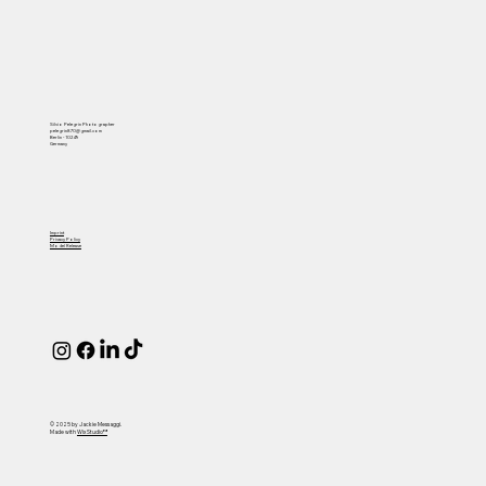
Silvio Pelegrin Photographer
pelegrin870@gmail.com
Berlin - 10249
Germany
Imprint
Privacy Policy
Model Release
© 2025 by Jackie Messaggi.
Made with
Wix Studio™