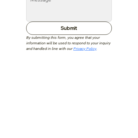
Submit
By submitting this form, you agree that your 
information will be used to respond to your inquiry 
and handled in line with our 
Privacy Policy
.