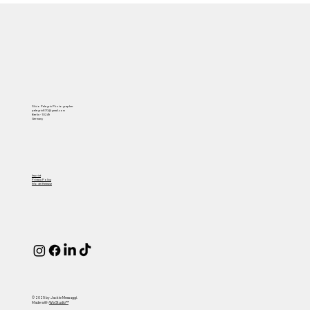
Silvio Pelegrin Photographer
pelegrin870@gmail.com
Berlin - 10249
Germany
Imprint
Privacy Policy
Model Release
© 2025 by Jackie Messaggi.
Made with
Wix Studio™