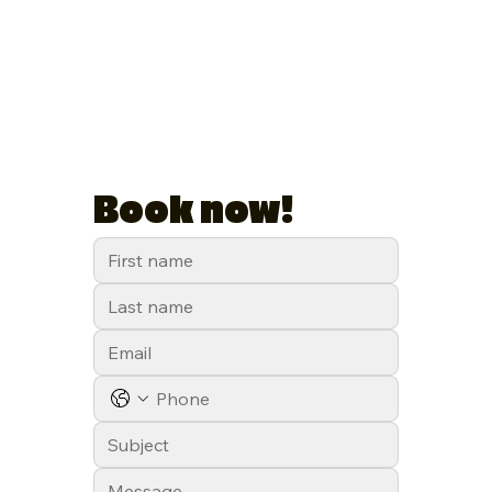
Book now!