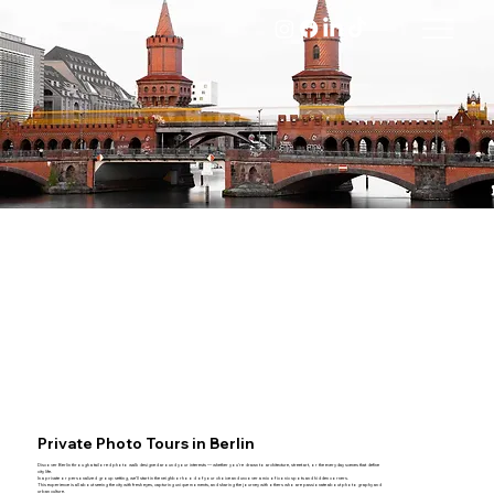
Private Photo Tours in Berlin
Discover Berlin through a tailored photo walk designed around your interests — whether you're drawn to architecture, street art, or the everyday scenes that define
city life.
In a private or personalized group setting, we’ll start in the neighborhood of your choice and uncover a mix of iconic spots and hidden corners.
This experience is all about seeing the city with fresh eyes, capturing unique moments, and sharing the journey with others who are passionate about photography and
urban culture.